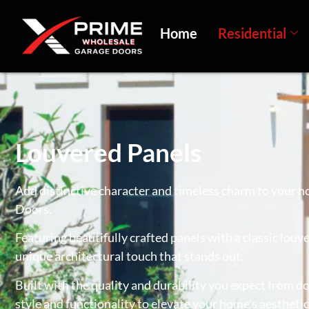
Home
Residential
Louvered Panels
Add distinctive character and timeless charm to your 
Doors.
Featuring beautifully crafted panels with a classic louv
unique architectural touch that stands out.
Built with the quality and durability you expect from 
style and functionality to elevate your home’s aesthetic