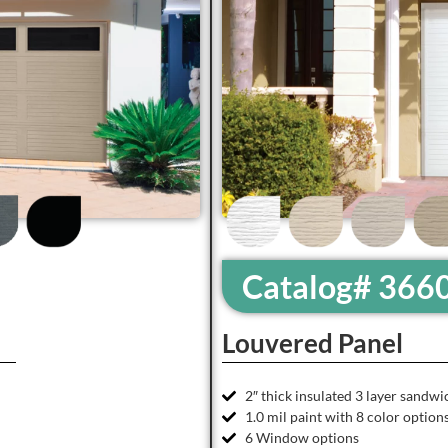
Catalog# 366
Louvered Panel
2″ thick insulated 3 layer sandwi
1.0 mil paint with 8 color option
6 Window options