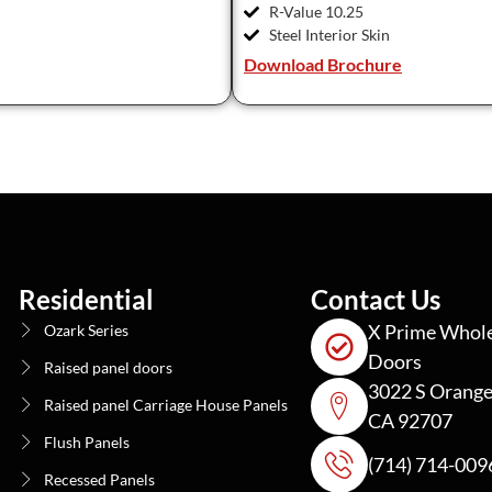
R-Value 10.25
Steel Interior Skin
Download Brochure
Residential
Contact Us
X Prime Whole
Ozark Series
Doors
Raised panel doors
3022 S Orange
Raised panel Carriage House Panels
CA 92707
Flush Panels
(714) 714-009
Recessed Panels