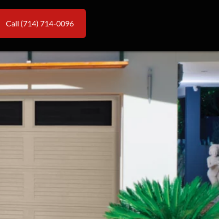
Call (714) 714-0096