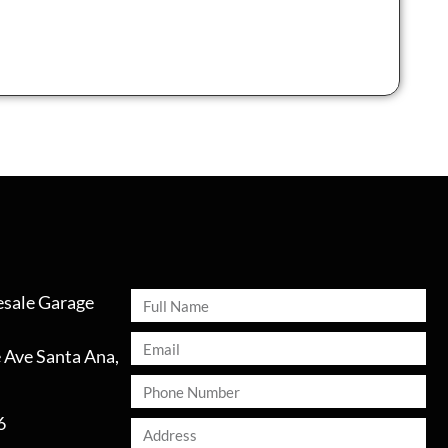
sale Garage
 Ave Santa Ana,
6