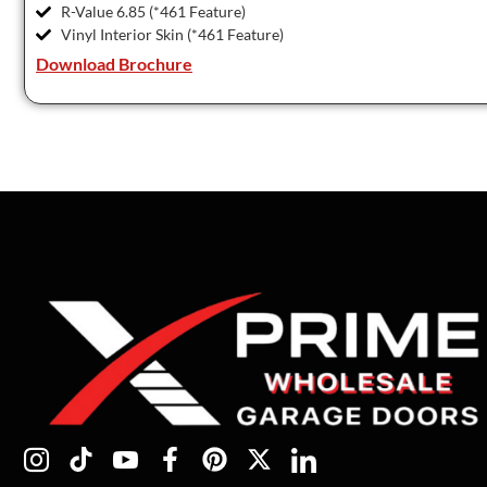
R-Value 6.85 (*461 Feature)
Vinyl Interior Skin (*461 Feature)
Download Brochure