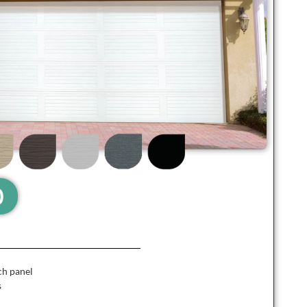
0
ch panel
s