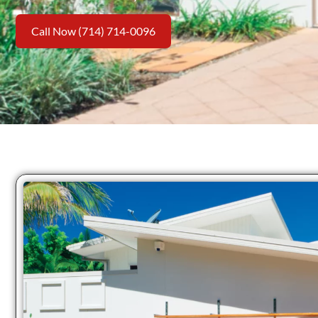
Call Now (714) 714-0096