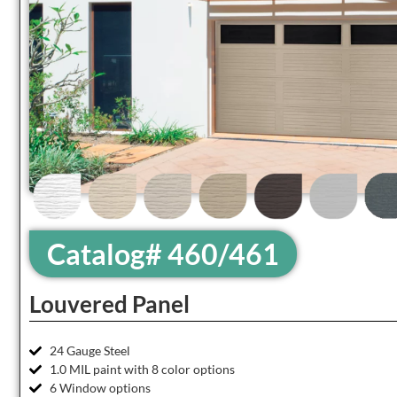
Catalog# 460/461
Louvered Panel
24 Gauge Steel
1.0 MIL paint with 8 color options
6 Window options