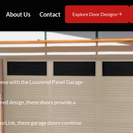
About Us
Contact
Explore Door Designs
home with the Louvered Panel Garage
ered design, these doors provide a
doorLink, these garage doors combine
.