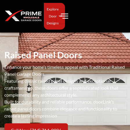
Explore
Door
Designs
Raised Panel Doors
Enhance your home’s timeless appeal with Traditional Raised
Panel Garage Doors.
Featuring classic raised panel designs and exceptional
craftsmanship, these doors offer a sophisticated look that
complements any architectural style.
Built for durability and reliable performance, doorLink’s
raised panel doors combine elegance and functionality to
create a lasting impression