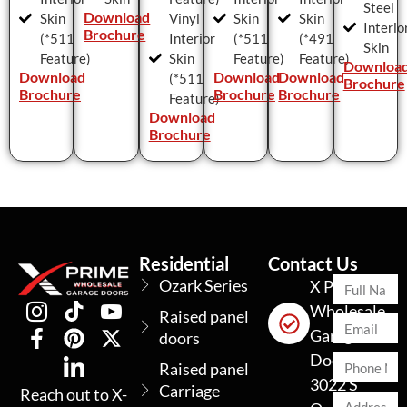
Steel
Download
Skin
Vinyl
Skin
Skin
Interio
Brochure
(*511
Interior
(*511
(*491
Skin
Feature)
Skin
Feature)
Feature)
Downloa
Download
Download
Download
(*511
Brochure
Brochure
Brochure
Brochure
Feature)
Download
Brochure
Residential
Contact Us
Ozark Series
X Prime
Wholesale
Raised panel
Garage
doors
Doors
Raised panel
3022 S
Carriage
Reach out to X-