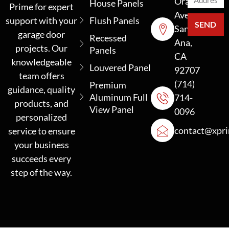
Orange
House Panels
Prime for expert
Ave
support with your
Flush Panels
SEND
Santa
garage door
Recessed
Ana,
projects. Our
Panels
CA
knowledgeable
Louvered Panel
92707
team offers
(714)
Premium
guidance, quality
Aluminum Full
714-
products, and
View Panel
0096
personalized
contact@xpr
service to ensure
your business
succeeds every
step of the way.