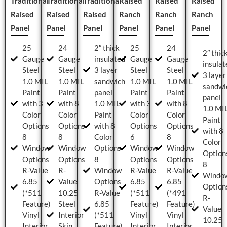
Traditional
Traditional
Traditional
Raised
Raised
Raised
Raised
Raised
Raised
Ranch
Ranch
Ranch
Panel
Panel
Panel
Panel
Panel
Panel
25
24
2″ thick
25
24
2″ thic
Gauge
Gauge
insulated
Gauge
Gauge
insulat
Steel
Steel
3 layer
Steel
Steel
3 layer
1.0 MIL
1.0 MIL
sandwich
1.0 MIL
1.0 MIL
sandwi
Paint
Paint
panel
Paint
Paint
panel
with 3
with 8
1.0 MIL
with 3
with 8
1.0 MI
Color
Color
Paint
Color
Color
Paint
Options
Options
with 8
Options
Options
with 8
8
8
Color
6
8
Color
Window
Window
Options
Window
Window
Option
Options
Options
8
Options
Options
8
R-Value
R-
Window
R-Value
R-Value
Windo
6.85
Value
Options
6.85
6.85
Option
(*511
10.25
R-Value
(*511
(*491
R-
Feature)
Steel
6.85
Feature)
Feature)
Value
Vinyl
Interior
(*511
Vinyl
Vinyl
10.25
Interior
Skin
Feature)
Interior
Interior